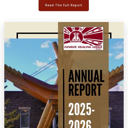
Read The Full Report