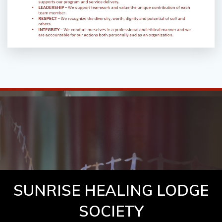
SUNRISE HEALING LODGE
SOCIETY