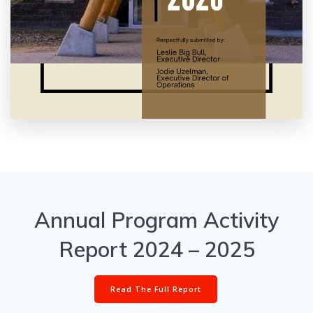
Annual Program Activity
Report 2024 – 2025
Read The Full Report