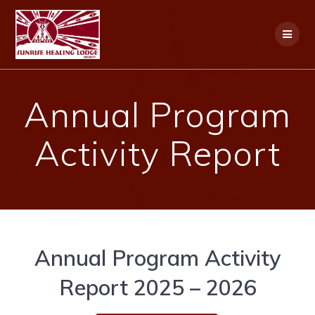
Skip
to
content
Annual Program
Activity Report
Annual Program Activity
Report 2025 – 2026