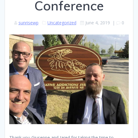
Conference
sunrisewp
Uncategorized
June 4, 2019
|
0
Thank you Giuseppe and Jared for taking the time to