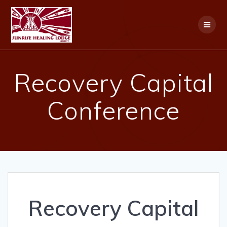
Skip
to
content
Recovery Capital
Conference
Recovery Capital