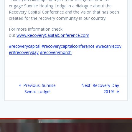
engage Sunrise Healing Lodge in a dialogue about the
Recovery Capital Conference and the vision that has been
created for the recovery community in our country!
For more information check
out
www.RecoveryCapitalConference.com
#recoverycapital
#recoverycapitalconference
#wecanrecov
er
#recoveryday
#recoverymonth
Post
Previous
Next
Previous:
Sunrise
Next:
Recovery Day
navigation
post:
post:
Sweat Lodge!
2019!!