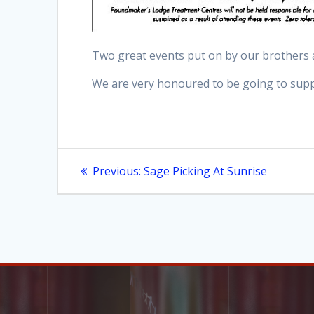
Two great events put on by our brothers 
We are very honoured to be going to supp
Post
Previous
Previous:
Sage Picking At Sunrise
post:
navigation