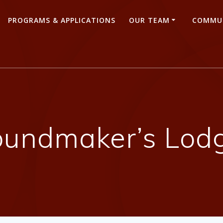
PROGRAMS & APPLICATIONS
OUR TEAM
COMMUN
oundmaker’s Lodg