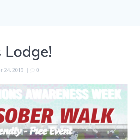
 Lodge!
r 24, 2019
|
0