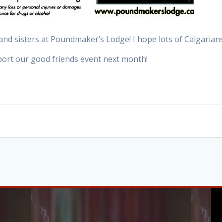
and sisters at Poundmaker’s Lodge! I hope lots of Calgaria
ort our good friends event next month!