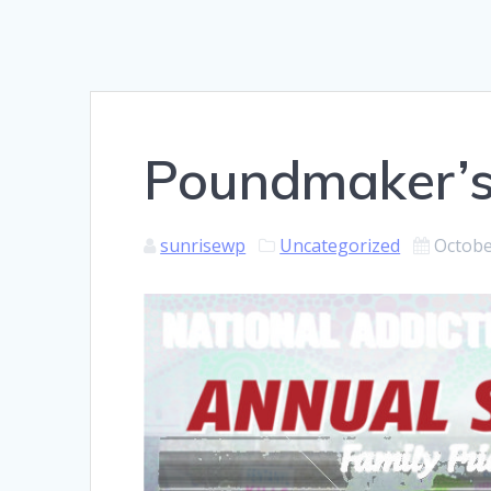
Poundmaker’s
sunrisewp
Uncategorized
Octobe