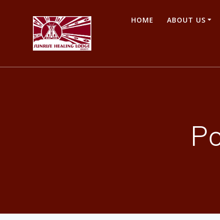
Skip
to
HOME
ABOUT US
content
P