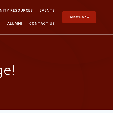
ITY RESOURCES
EVENTS
Donate Now
ALUMNI
CONTACT US
e!