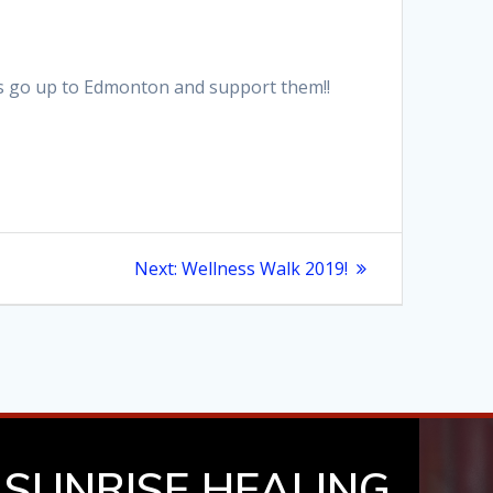
ns go up to Edmonton and support them!!
Next
Next:
Wellness Walk 2019!
post:
SUNRISE HEALING